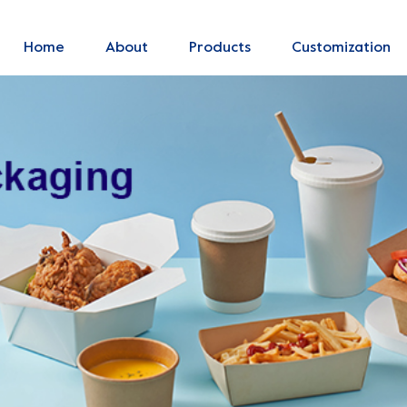
Home
About
Products
Customization