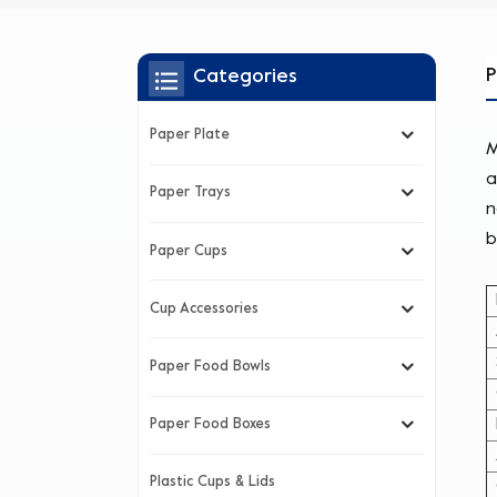
P
Categories
Paper Plate
M
a
Paper Trays
n
b
Paper Cups
Cup Accessories
Paper Food Bowls
Paper Food Boxes
Plastic Cups & Lids