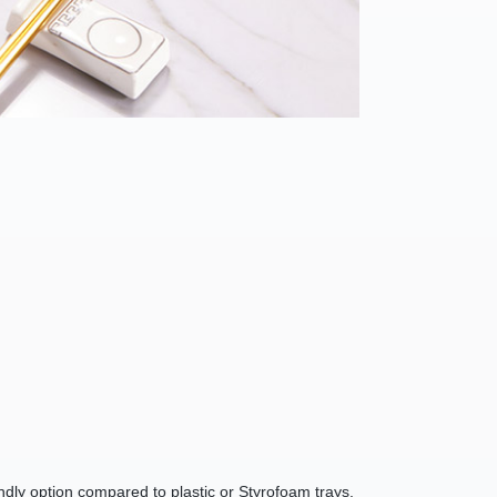
endly option compared to plastic or Styrofoam trays.