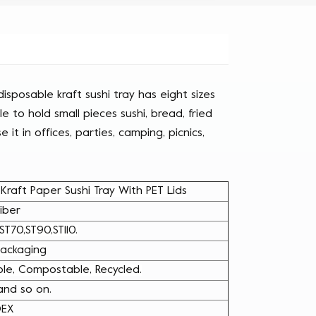
isposable kraft sushi tray has eight sizes
ble to hold small pieces sushi, bread, fried
 it in offices, parties, camping, picnics,
raft Paper Sushi Tray With PET Lids
iber
ST70,ST90,ST110.
 Packaging
le, Compostable, Recycled.
 and so on.
DEX