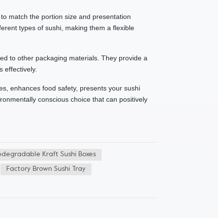
u to match the portion size and presentation
erent types of sushi, making them a flexible
red to other packaging materials. They provide a
 effectively.
ces, enhances food safety, presents your sushi
ironmentally conscious choice that can positively
odegradable Kraft Sushi Boxes
Factory Brown Sushi Tray