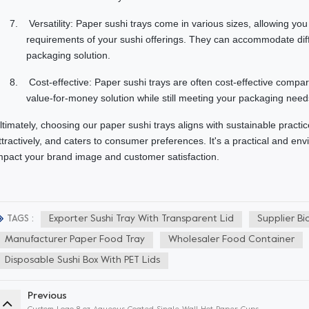
7.
Versatility: Paper sushi trays come in various sizes, allowing yo
requirements of your sushi offerings. They can accommodate diff
packaging solution.
8.
Cost-effective: Paper sushi trays are often cost-effective compa
value-for-money solution while still meeting your packaging needs
ltimately, choosing our paper sushi trays aligns with sustainable practi
ttractively, and caters to consumer preferences. It's a practical and env
mpact your brand image and customer satisfaction.
Exporter Sushi Tray With Transparent Lid
Supplier Bi
TAGS :
Manufacturer Paper Food Tray
Wholesaler Food Container
Disposable Sushi Box With PET Lids
Previous