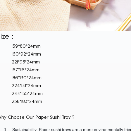
Size：
139*80*24mm
160*92*24mm
221*93*24mm
167*116*24mm
186*130*24mm
224*141*24mm
244*155*24mm
258*183*24mm
hy Choose Our Paper Sushi Tray？
1.
Sustainability: Paper sushi trays are a more environmentally fri