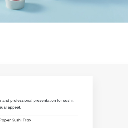
e and professional presentation for sushi,
sual appeal.
Paper Sushi Tray