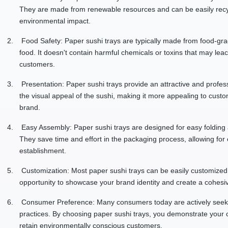
They are made from renewable resources and can be easily rec
environmental impact.
2.
Food Safety: Paper sushi trays are typically made from food-grad
food. It doesn't contain harmful chemicals or toxins that may leac
customers.
3.
Presentation: Paper sushi trays provide an attractive and profe
the visual appeal of the sushi, making it more appealing to custo
brand.
4.
Easy Assembly: Paper sushi trays are designed for easy foldin
They save time and effort in the packaging process, allowing for e
establishment.
5.
Customization: Most paper sushi trays can be easily customized 
opportunity to showcase your brand identity and create a cohesi
6.
Consumer Preference: Many consumers today are actively seeking
practices. By choosing paper sushi trays, you demonstrate your c
retain environmentally conscious customers.