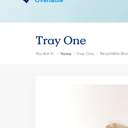
Tray One
You Are In:
Recyclable Bro
Home
Tray One
/
/
/