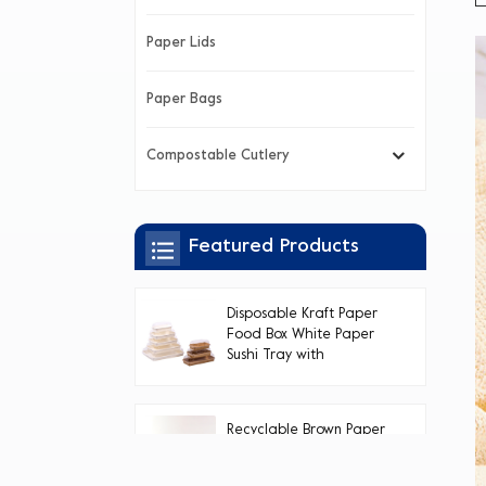
Paper Lids
Paper Bags
Compostable Cutlery
Featured Products
Disposable Kraft Paper
Food Box White Paper
Sushi Tray with
Transparent PET Lid
Recyclable Brown Paper
Sushi Tray