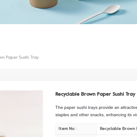
wn Paper Sushi Tray
Recyclable Brown Paper Sushi Tray
The paper sushi trays provide an attractiv
staples and other snacks, enhancing its vi
Item No :
Recyclable Brown 