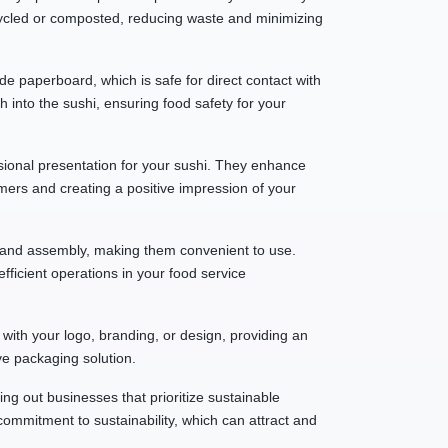
ycled or composted, reducing waste and minimizing
e paperboard, which is safe for direct contact with
h into the sushi, ensuring food safety for your
ssional presentation for your sushi. They enhance
mers and creating a positive impression of your
g and assembly, making them convenient to use.
fficient operations in your food service
with your logo, branding, or design, providing an
ve packaging solution.
 out businesses that prioritize sustainable
ommitment to sustainability, which can attract and