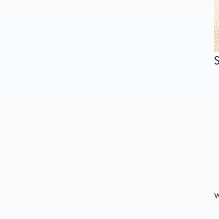
Plastic Free Paper Sushi
Tray Kraft Food
Container
22oz Custom Disposable
Paper Coke Cup
Rim Roll Paper Hot/Cold
Cup Cardbard Lid
China Factory
Wholesale Disposable
W
Colorful Embossed Wall
Paper Cups