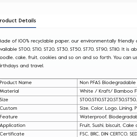
roduct Details
ade of 100% recyclable paper, our environmentally friendly d
vailable ST00, ST10, ST20, ST30, ST50, ST70, ST90, ST110. It is a
oodle, cake, fruit, cookies and so on and so forth. You can use
irthdays and travel.
Product Name
Non PFAS Biodegradable K
Material
White / Kraft/ Bamboo
F
Size
ST00,ST10,ST20,ST30,ST50,
Custom
Size, Color, Logo, Lining,
Feature
Waterproof, Biodegradab
Application
Fruit, Sushi, biscuit, Cake
Certificate
FSC, BRC, DIN CERTCO, SE