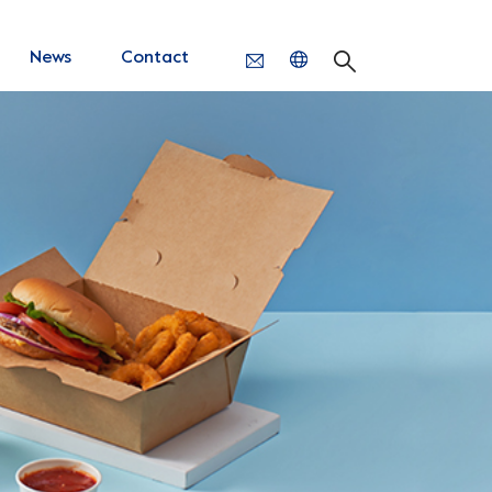
News
Contact