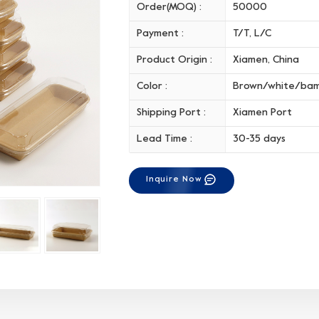
Order(MOQ) :
50000
Payment :
T/T, L/C
Product Origin :
Xiamen, China
Color :
Brown/white/ba
Shipping Port :
Xiamen Port
Lead Time :
30-35 days
Inquire Now