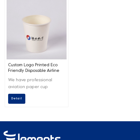
Custom Logo Printed Eco
Friendly Disposable Airline
Hot Drinks Paper Cup
We have professional
aviation paper cup
customization service
Detail
capabilities. While
protecting the health and
safety of your customers,
we also carry out the
concept of environmental
protection to the end.