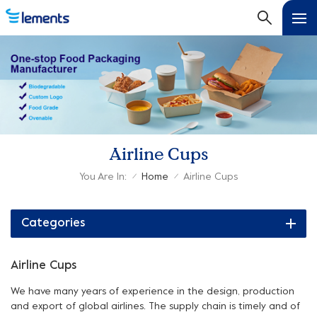
Airline Cups
You Are In:
Home
Airline Cups
/
/
Categories
Airline Cups
We have many years of experience in the design, production
and export of global airlines. The supply chain is timely and of