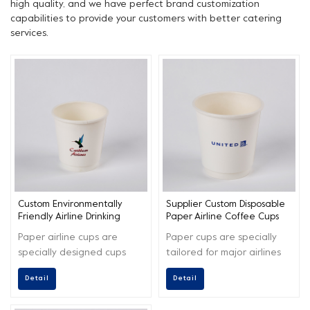
high quality, and we have perfect brand customization
capabilities to provide your customers with better catering
services.
Custom Environmentally
Supplier Custom Disposable
Friendly Airline Drinking
Paper Airline Coffee Cups
Paper Cups
Paper airline cups are
Paper cups are specially
specially designed cups
tailored for major airlines
used for serving beverages
around the world, making
Detail
Detail
during air travel.
your product logo shine
more.