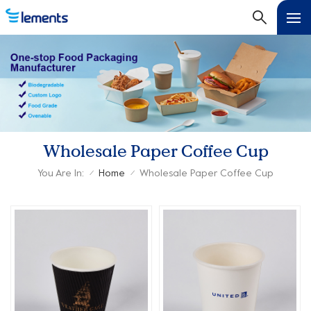
Wholesale Paper Coffee Cup
You Are In:
Home
Wholesale Paper Coffee Cup
/
/