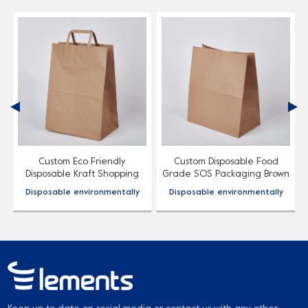
Custom Eco Friendly
Custom Disposable Food
Disposable Kraft Shopping
Grade SOS Packaging Brown
Paper Bag
Kraft Paper Bag
Disposable environmentally
Disposable environmentally
friendly paper bags, material
friendly paper bags, material
optional, support logo style
optional, support logo style
customization.
customization.