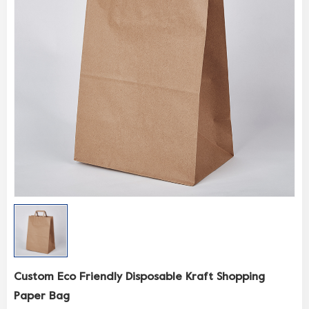
Custom Eco Friendly Disposable Kraft Shopping
Paper Bag