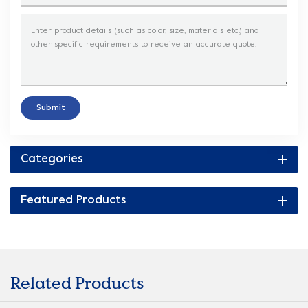
Submit
Categories
Featured Products
Related Products