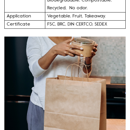
Biodegradable, Compostable,
Recycled, No odor.
Application
Vegetable, Fruit, Takeaway.
Certificate
FSC, BRC, DIN CERTCO, SEDEX