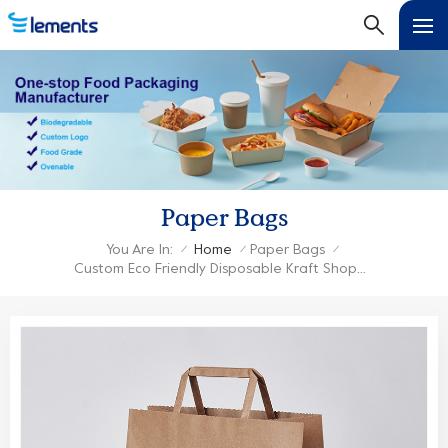
Paper Bags
You Are In:
Home
Paper Bags
/
/
/
Custom Eco Friendly Disposable Kraft Shopping Paper Bag