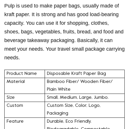
Pulp is used to make paper bags, usually made of
kraft paper. It is strong and has good load-bearing
capacity. You can use it for shopping, clothes,
shoes, bags, vegetables, fruits, bread, and food and
beverage takeaway packaging. Basically, it can
meet your needs. Your travel small package carrying
needs.
Product Name
Disposable Kraft Paper Bag
Material
Bamboo Fiber/ Wooden Fiber/
Plain White
Size
Small, Medium, Large, Jumbo.
Custom
Custom Size, Color, Logo,
Packaging
Feature
Durable, Eco Friendly,