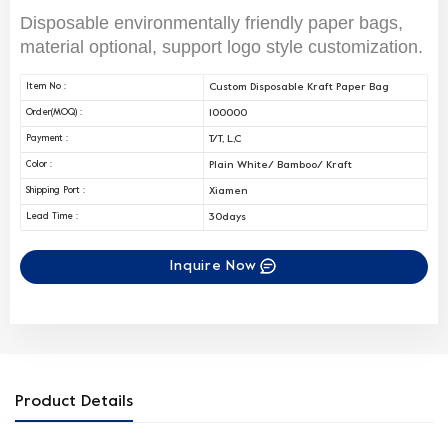
Disposable environmentally friendly paper bags,
material optional, support logo style customization.
Custom Disposable Kraft Paper Bag
Item No :
100000
Order(MOQ) :
T/T, L,C
Payment :
Plain White/ Bamboo/ Kraft
Color :
Xiamen
Shipping Port :
30days
Lead Time :
Inquire Now
Product Details