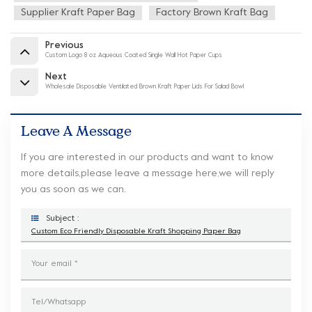
Supplier Kraft Paper Bag
Factory Brown Kraft Bag
Previous
Custom Logo 8 oz Aqueous Coated Single Wall Hot Paper Cups
Next
Wholesale Disposable Ventilated Brown Kraft Paper Lids For Salad Bowl
Leave A Message
If you are interested in our products and want to know
more details,please leave a message here,we will reply
you as soon as we can.
Subject :
Custom Eco Friendly Disposable Kraft Shopping Paper Bag