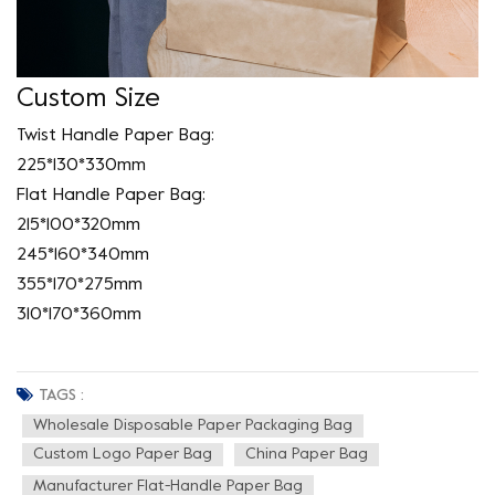
Custom Size
Twist Handle Paper Bag:
225*130*330mm
Flat Handle Paper Bag:
215*100*320mm
245*160*340mm
355*170*275mm
310*170*360mm
TAGS :
Wholesale Disposable Paper Packaging Bag
Custom Logo Paper Bag
China Paper Bag
Manufacturer Flat-Handle Paper Bag