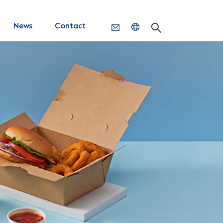
News
Contact