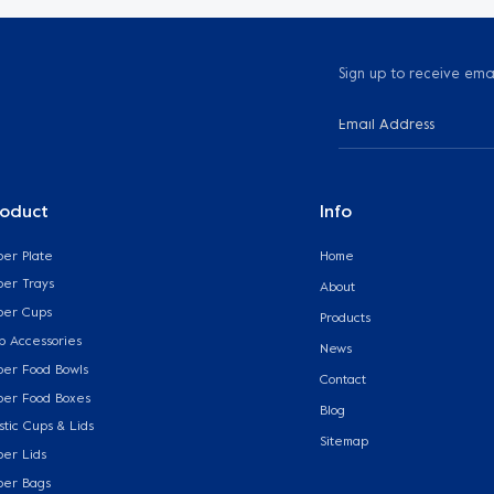
Sign up to receive ema
roduct
Info
per Plate
Home
per Trays
About
per Cups
Products
p Accessories
News
per Food Bowls
Contact
per Food Boxes
Blog
stic Cups & Lids
Sitemap
per Lids
per Bags