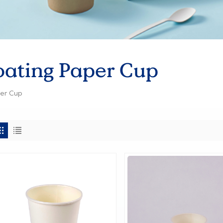
oating Paper Cup
per Cup