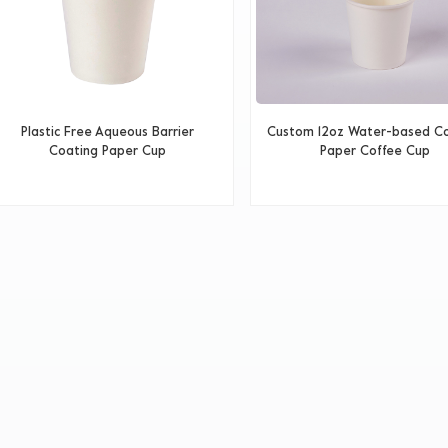
Plastic Free Aqueous Barrier
Custom 12oz Water-based C
Coating Paper Cup
Paper Coffee Cup