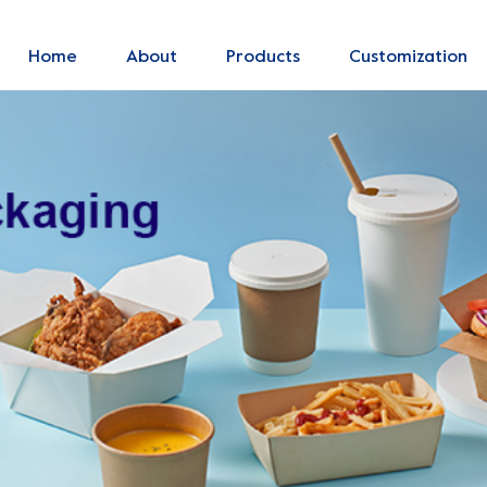
Home
About
Products
Customization