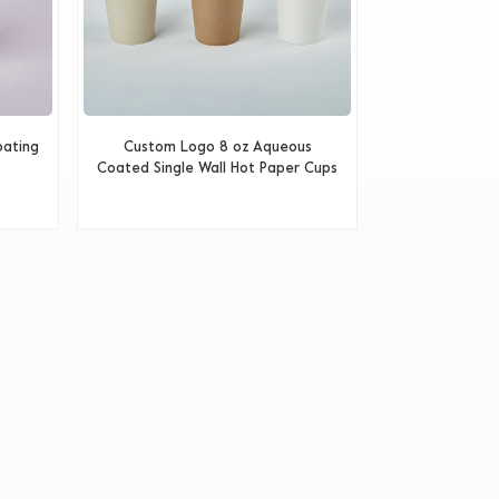
oating
Custom Logo 8 oz Aqueous
Coated Single Wall Hot Paper Cups