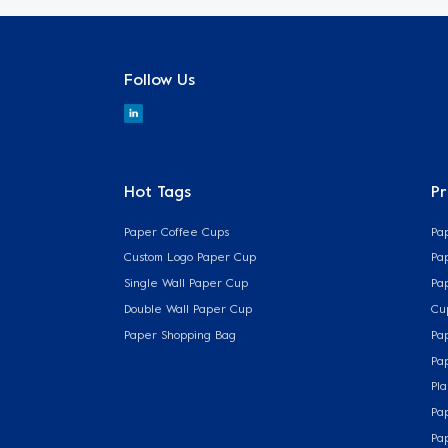
Follow Us
Hot Tags
P
Paper Coffee Cups
Pa
Custom Logo Paper Cup
Pa
Single Wall Paper Cup
Pa
Double Wall Paper Cup
Cu
Paper Shopping Bag
Pa
Pa
Pla
Pa
Pa