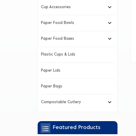
Cup Accessories
Paper Food Bowls
Paper Food Boxes
Plastic Cups & Lids
Paper Lids
Paper Bags
Compostable Cutlery
Featured Products