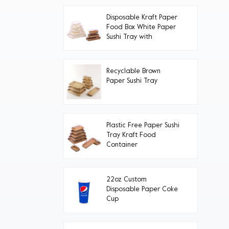
Disposable Kraft Paper
Food Box White Paper
Sushi Tray with
Transparent PET Lid
Recyclable Brown
Paper Sushi Tray
Plastic Free Paper Sushi
Tray Kraft Food
Container
22oz Custom
Disposable Paper Coke
Cup