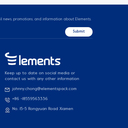
il news, promotions, and information about Elements.
Keep up to date on social media or
contact us with any other information
johnny.chong@elementspack.com
+86 -18559563336
No. 15-5 Rongyuan Road Xiamen