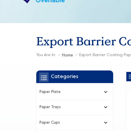
Export Barrier C
You Are In:
Export Barrier Coating Pa
Home
/
/
Categories
Paper Plate
Paper Trays
Paper Cups