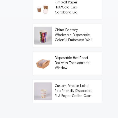
Rim Roll Paper
Hot/Cold Cup
Cardbard Lid
China Factory
Wholesale Disposable
Colorful Embossed Wall
Paper Cups
Disposable Hot Food
Box with Transparent
Window
Custom Private Label
Eco Friendly Disposable
PLA Paper Coffee Cups