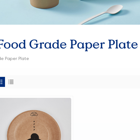
ood Grade Paper Plate
e Paper Plate