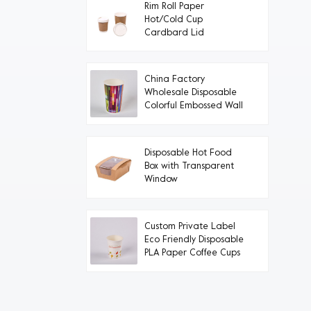
Rim Roll Paper
Hot/Cold Cup
Cardbard Lid
China Factory
Wholesale Disposable
Colorful Embossed Wall
Paper Cups
Disposable Hot Food
Box with Transparent
Window
Custom Private Label
Eco Friendly Disposable
PLA Paper Coffee Cups