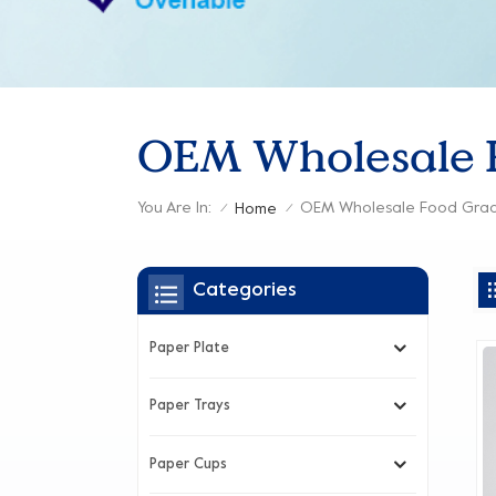
OEM Wholesale F
You Are In:
OEM Wholesale Food Grad
Home
/
/
Categories
Paper Plate
Paper Trays
Paper Cups