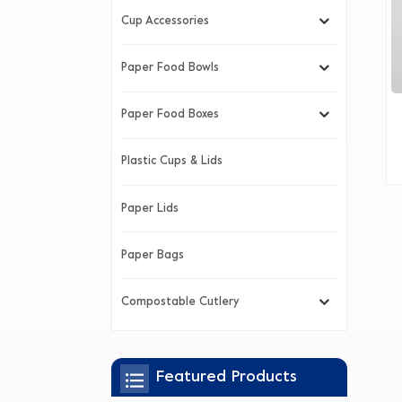
Cup Accessories
Paper Food Bowls
Paper Food Boxes
Plastic Cups & Lids
Paper Lids
Paper Bags
Compostable Cutlery
Featured Products