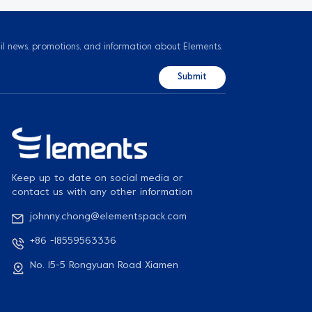
il news, promotions, and information about Elements.
Keep up to date on social media or
contact us with any other information
johnny.chong@elementspack.com
+86 -18559563336
No. 15-5 Rongyuan Road Xiamen