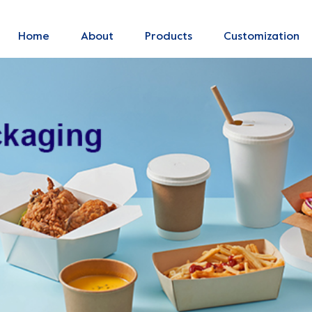
Home
About
Products
Customization