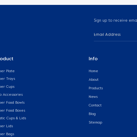
Sign up to receive ema
roduct
Info
per Plate
Home
per Trays
About
per Cups
Products
p Accessories
News
per Food Bowls
Contact
per Food Boxes
Blog
stic Cups & Lids
Sitemap
per Lids
per Bags