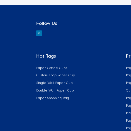
Follow Us
Hot Tags
P
Paper Coffee Cups
Pa
Custom Logo Paper Cup
Pa
Single Wall Paper Cup
Pa
Double Wall Paper Cup
Cu
Paper Shopping Bag
Pa
Pa
Pla
Pa
Pa