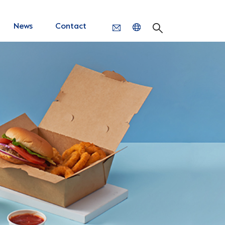
News
Contact