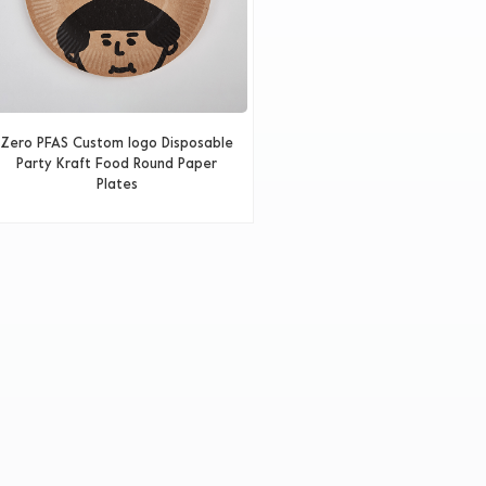
Zero PFAS Custom logo Disposable
Party Kraft Food Round Paper
Plates