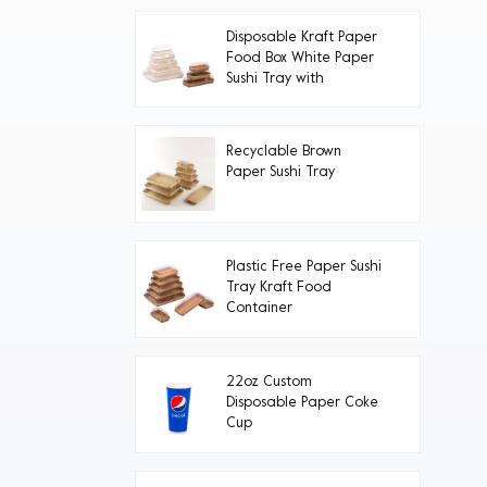
Disposable Kraft Paper
Food Box White Paper
Sushi Tray with
Transparent PET Lid
Recyclable Brown
Paper Sushi Tray
Plastic Free Paper Sushi
Tray Kraft Food
Container
22oz Custom
Disposable Paper Coke
Cup