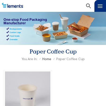
Paper Coffee Cup
You Are In:
Home
Paper Coffee Cup
/
/