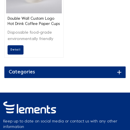
Double Wall Custom Logo
Hot Drink Coffee Paper Cups
Disposable food-grade
environmentally friendly
paper cups, which can be
Detail
used for drinking coffee,
tea, and hot chocolate.
Categories
Keep up to date on social media or contact us with any other
information