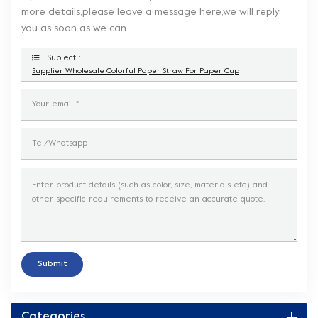
more details,please leave a message here,we will reply
you as soon as we can.
Subject :
Supplier Wholesale Colorful Paper Straw For Paper Cup
Submit
Categories