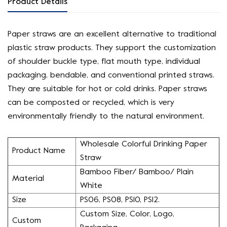
Product Details
Paper straws are an excellent alternative to traditional
plastic straw products. They support the customization
of shoulder buckle type, flat mouth type, individual
packaging, bendable, and conventional printed straws.
They are suitable for hot or cold drinks. Paper straws
can be composted or recycled, which is very
environmentally friendly to the natural environment.
Wholesale Colorful Drinking Paper
Product Name
Straw
Bamboo Fiber/ Bamboo/ Plain
Material
White
Size
PS06, PS08, PS10, PS12.
Custom Size, Color, Logo,
Custom