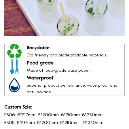
Recyclable
Eco friendly and biodegradable materials.
Food grade
Made of food-grade base paper.
Waterproof
Superior product performance, waterproof and
anti-leakage.
Custom Szie:
PS06: 6*197mm, 6*200mm, 6*210mm, 6*230mm.
PS08: 8*197mm, 8*200mm, 8*210mm，8*230mm.