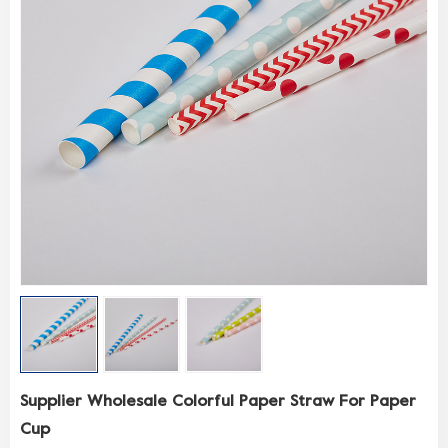
Supplier Wholesale Colorful Paper Straw For Paper
Cup