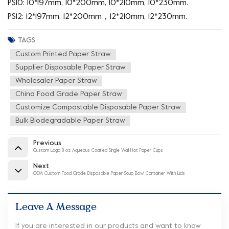
PS10: 10*197mm, 10*200mm, 10*210mm, 10*230mm.
PS12: 12*197mm, 12*200mm，12*210mm, 12*230mm.
TAGS :
Custom Printed Paper Straw
Supplier Disposable Paper Straw
Wholesaler Paper Straw
China Food Grade Paper Straw
Customize Compostable Disposable Paper Straw
Bulk Biodegradable Paper Straw
Previous
Custom Logo 8 oz Aqueous Coated Single Wall Hot Paper Cups
Next
OEM Custom Food Grade Disposable Paper Soup Bowl Container With Lids
Leave A Message
If you are interested in our products and want to know