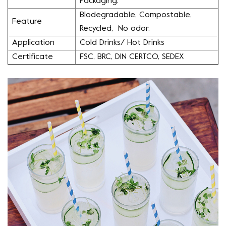
Packaging.
Biodegradable, Compostable,
Feature
Recycled, No odor.
Application
Cold Drinks/ Hot Drinks
Certificate
FSC, BRC, DIN CERTCO, SEDEX