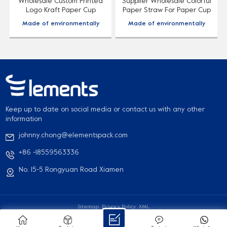
Wholesale Custom Printed
Supplier Wholesale Colorful
Logo Kraft Paper Cup
Paper Straw For Paper Cup
Sleeve
Made of environmentally
Made of environmentally
friendly and degradable
friendly and degradable
paper material, accept
paper material, accept
d
customized patterns, printed
customized patterns, printed
logo, food grade material,
logo, food grade material,
safe to use.
safe to use.
Keep up to date on social media or contact us with any other
information
johnny.chong@elementspack.com
+86 -18559563336
No. 15-5 Rongyuan Road Xiamen
Sitemap
Privacy Policy
XML
© 2026 Xiamen Elements Packaging Co., Ltd. All Rights Reserved
IPv6 network supported