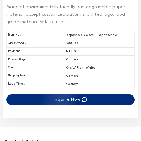
Made of environmentally friendly and degradable paper
material, accept customized patterns, printed logo, food
grade material, safe to use.
Disposable Colorful Paper Straw
Item No :
100000
Order(MOQ) :
T/T, L/C
Payment :
Xiamen
Product Origin :
Kraft/ Plain White
Color :
Xiamen
Shipping Port :
30 days
Lead Time :
Inquire Now