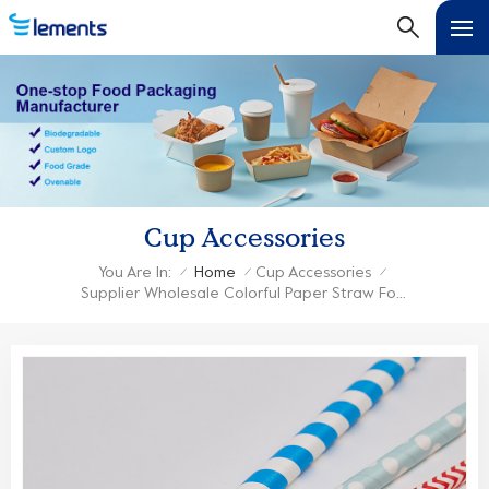
Cup Accessories
You Are In:
Home
Cup Accessories
/
/
/
Supplier Wholesale Colorful Paper Straw For Paper Cup