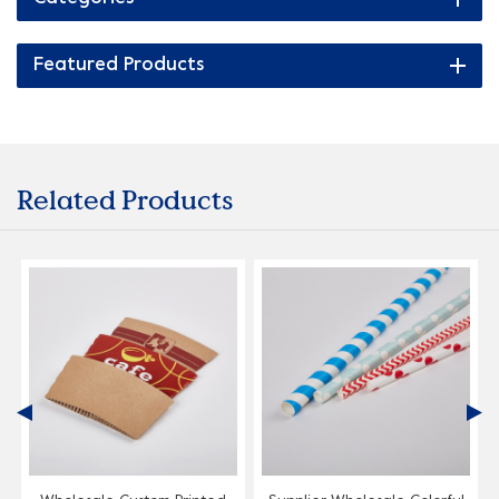
Featured Products
Related Products