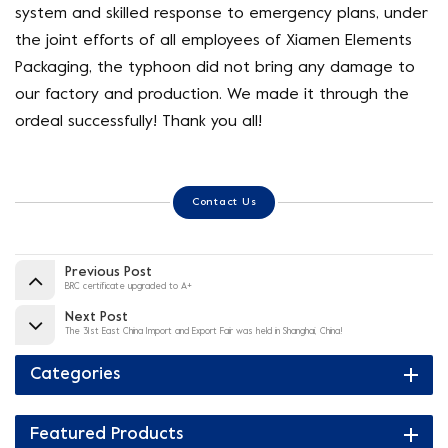
system and skilled response to emergency plans, under
the joint efforts of all employees of Xiamen Elements
Packaging, the typhoon did not bring any damage to
our factory and production. We made it through the
ordeal successfully! Thank you all!
Contact Us
Previous Post
BRC certificate upgraded to A+
Next Post
The 31st East China Import and Export Fair was held in Shanghai, China!
Categories
Featured Products