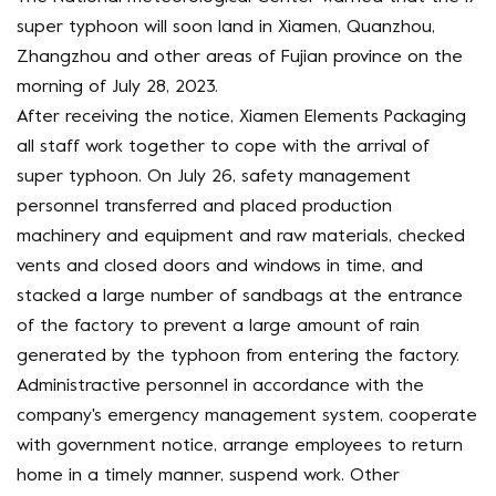
super typhoon will soon land in Xiamen, Quanzhou,
Zhangzhou and other areas of Fujian province on the
morning of July 28, 2023.
After receiving the notice, Xiamen Elements Packaging
all staff work together to cope with the arrival of
super typhoon. On July 26, safety management
personnel transferred and placed production
machinery and equipment and raw materials, checked
vents and closed doors and windows in time, and
stacked a large number of sandbags at the entrance
of the factory to prevent a large amount of rain
generated by the typhoon from entering the factory.
Administractive personnel in accordance with the
company's emergency management system, cooperate
with government notice, arrange employees to return
home in a timely manner, suspend work. Other