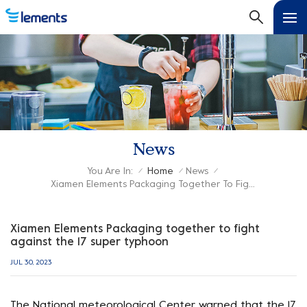
News
You Are In:
Home
News
/
/
/
Xiamen Elements Packaging Together To Fight Against The 17 Super Typhoon
Xiamen Elements Packaging together to fight
against the 17 super typhoon
JUL 30, 2023
The National meteorological Center warned that the 17