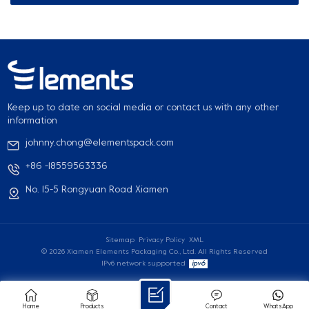
Keep up to date on social media or contact us with any other
information
johnny.chong@elementspack.com
+86 -18559563336
No. 15-5 Rongyuan Road Xiamen
Sitemap
Privacy Policy
XML
© 2026 Xiamen Elements Packaging Co., Ltd. All Rights Reserved
IPv6 network supported
Home
Products
Contact
WhatsApp