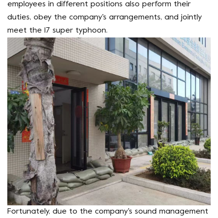
employees in different positions also perform their
duties, obey the company's arrangements, and jointly
meet the 17 super typhoon.
Fortunately, due to the company's sound management