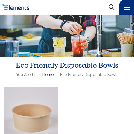
Eco Friendly Disposable Bowls
You Are In:
Home
Eco Friendly Disposable Bowls
/
/