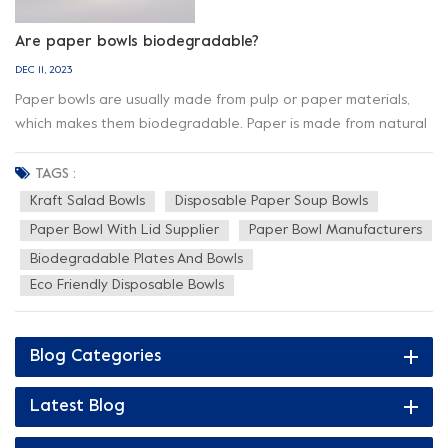
Are paper bowls biodegradable?
DEC 11, 2023
Paper bowls are usually made from pulp or paper materials,
which makes them biodegradable. Paper is made from natural
fibers (such as wood pulp) that naturally break down and
degrade under the right conditions. Therefore, most paper
TAGS :
bowls can biodegrade in the right environment. However, for
Kraft Salad Bowls
Disposable Paper Soup Bowls
paper bowls to degrade effectively, the following conditions
Paper Bowl With Lid Supplier
Paper Bowl Manufacturers
need to be met: 1. Appropriate processing environment: Paper
Biodegradable Plates And Bowls
bowls usually need to be processed in commercial composting
Eco Friendly Disposable Bowls
facilities or industrial composting systems, or in home
composting. In these facilities, factors such as humidity,
temperature and oxygen are favored and controlled to help
Blog Categories
decompose and degrade paper bowls. 2. Appropriate
conditions and time: The rate of decomposition of paper
Latest Blog
bowls depends on many factors, including the thickness of the
paper, the type of pulp, and the treatment conditions.